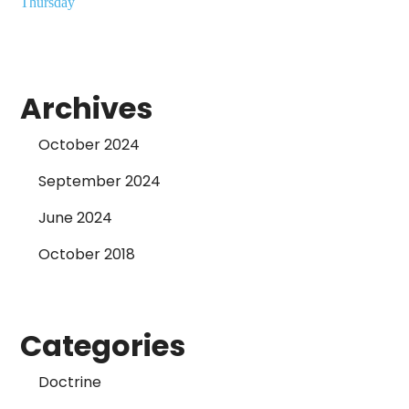
Thursday
Archives
October 2024
September 2024
June 2024
October 2018
Categories
Doctrine