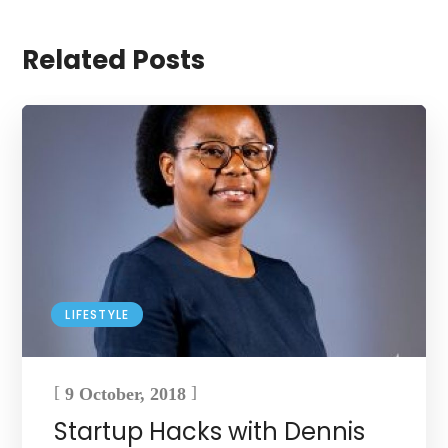
Related Posts
LIFESTYLE
[
]
9 October, 2018
Startup Hacks with Dennis