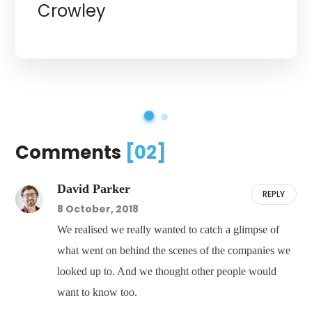
Crowley
Comments
[02]
David Parker
REPLY
8 October, 2018
We realised we really wanted to catch a glimpse of
what went on behind the scenes of the companies we
looked up to. And we thought other people would
want to know too.