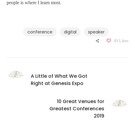
people is where I learn most.
conference
digital
speaker
49
Likes
A Little of What We Got
Right at Genesis Expo
10 Great Venues for
Greatest Conferences
2019