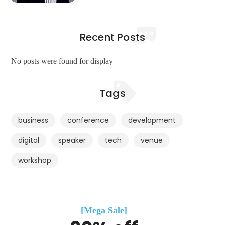
Recent Posts
No posts were found for display
Tags
business
conference
development
digital
speaker
tech
venue
workshop
[Mega Sale]