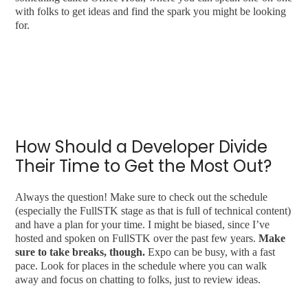
with folks to get ideas and find the spark you might be looking
for.
How Should a Developer Divide
Their Time to Get the Most Out?
Always the question! Make sure to check out the schedule
(especially the FullSTK stage as that is full of technical content)
and have a plan for your time. I might be biased, since I’ve
hosted and spoken on FullSTK over the past few years.
Make
sure to take breaks, though.
Expo can be busy, with a fast
pace. Look for places in the schedule where you can walk
away and focus on chatting to folks, just to review ideas.