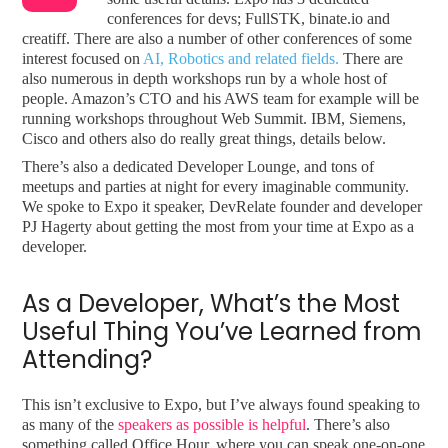
conferences for devs; FullSTK, binate.io and
creatiff. There are also a number of other conferences of some
interest focused on
AI, Robotics and related fields.
There are
also numerous in depth workshops run by a whole host of
people. Amazon’s CTO and his AWS team for example will be
running workshops throughout Web Summit. IBM, Siemens,
Cisco and others also do really great things, details below.
There’s also a dedicated Developer Lounge, and tons of
meetups and parties at night for every imaginable community.
We spoke to Expo it speaker, DevRelate founder and developer
PJ Hagerty about getting the most from your time at Expo as a
developer.
As a Developer, What’s the Most
Useful Thing You’ve Learned from
Attending?
This isn’t exclusive to Expo, but I’ve always found speaking to
as many of the
speakers as possible is helpful
. There’s also
something called Office Hour, where you can speak one-on-one