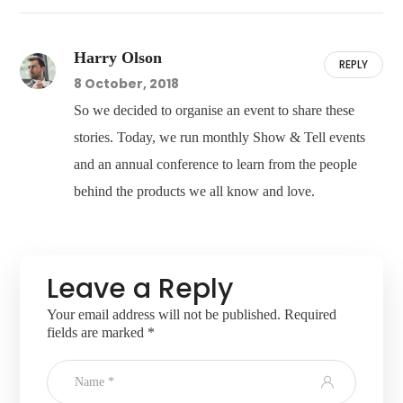
Harry Olson
REPLY
8 October, 2018
So we decided to organise an event to share these
stories. Today, we run monthly Show & Tell events
and an annual conference to learn from the people
behind the products we all know and love.
Leave a Reply
Your email address will not be published.
Required
fields are marked
*