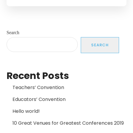
Search
SEARCH
Recent Posts
Teachers’ Convention
Educators’ Convention
Hello world!
10 Great Venues for Greatest Conferences 2019