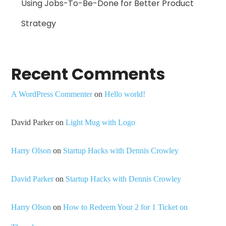
Using Jobs-To-Be-Done for Better Product
Strategy
Recent Comments
A WordPress Commenter
on
Hello world!
David Parker
on
Light Mug with Logo
Harry Olson
on
Startup Hacks with Dennis Crowley
David Parker
on
Startup Hacks with Dennis Crowley
Harry Olson
on
How to Redeem Your 2 for 1 Ticket on