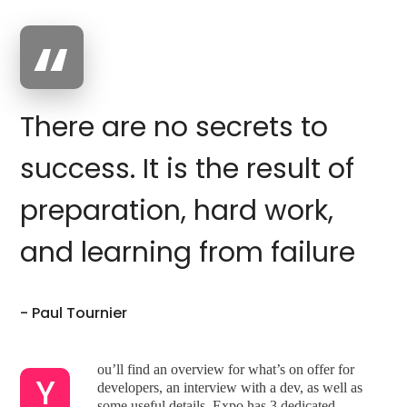
There are no secrets to
success. It is the result of
preparation, hard work,
and learning from failure
- Paul Tournier
ou’ll find an overview for what’s on offer for
Y
developers, an interview with a dev, as well as
some useful details. Expo has 3 dedicated