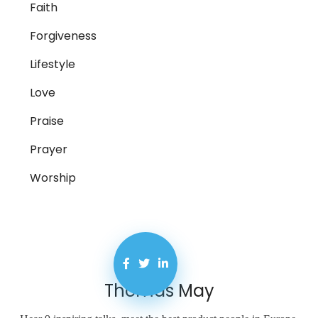
Faith
Forgiveness
Lifestyle
Love
Praise
Prayer
Worship
Thomas May