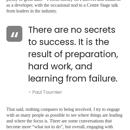
as a developer, with the occasional nod to a Centre Stage talk
from leaders in the industry.
There are no secrets
to success. It is the
result of preparation,
hard work, and
learning from failure.
– Paul Tournier
That said, nothing compares to being involved. I try to engage
with as many people as possible to see where things are leading
and where the focus is. There are some conversations that
become more “what not to do”, but overall, engaging with