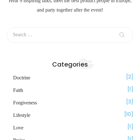
Hear 9 inspiring talks, meet the best product people in Europe,
and party together after the event!
Categories
2
Doctrine
1
Faith
3
Forgiveness
10
Lifestyle
1
Love
1