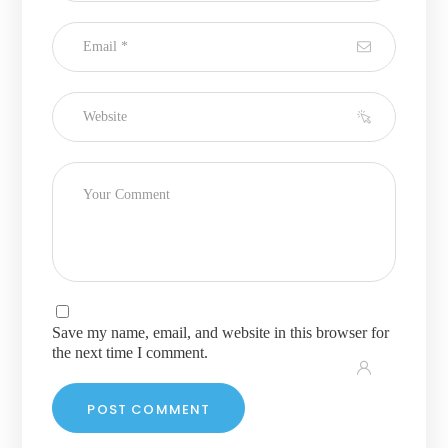
Save my name, email, and website in this browser for
the next time I comment.