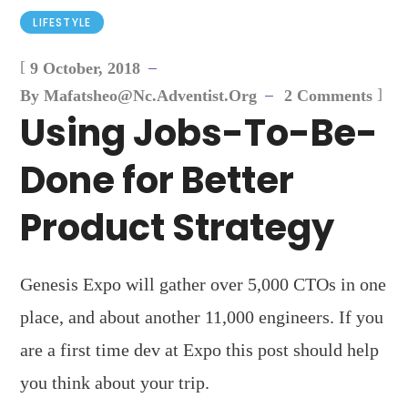
LIFESTYLE
[
9 October, 2018
]
By
Mafatsheo@nc.adventist.org
2 Comments
Using Jobs-To-Be-
Done for Better
Product Strategy
Genesis Expo will gather over 5,000 CTOs in one
place, and about another 11,000 engineers. If you
are a first time dev at Expo this post should help
you think about your trip.