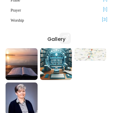
Praise
1
Prayer
3
Worship
Gallery