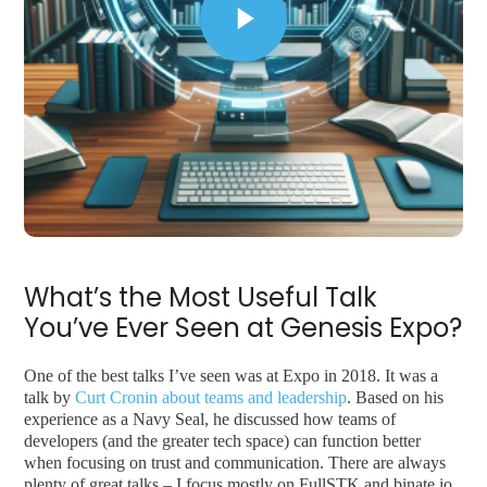
What’s the Most Useful Talk
You’ve Ever Seen at Genesis Expo?
One of the best talks I’ve seen was at Expo in 2018. It was a
talk by
Curt Cronin about teams and leadership
. Based on his
experience as a Navy Seal, he discussed how teams of
developers (and the greater tech space) can function better
when focusing on trust and communication. There are always
plenty of great talks – I focus mostly on FullSTK and binate.io