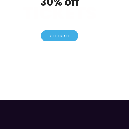
30% off
TICKETS
GET TICKET