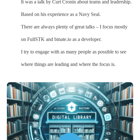
It was a talk by Curt Cronin about teams and leadership.
Based on his experience as a Navy Seal.
There are always plenty of great talks – I focus mostly
on FullSTK and binate.io as a developer.
I try to engage with as many people as possible to see
where things are leading and where the focus is.