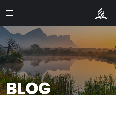
``
BLOG