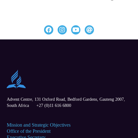
Advent Centre, 131 Oxford Road,
Bedford Gardens
,
Gauteng
2007,
South Africa
+27 (0)11 616 6800
Mission and Strategic Objectives
Office of the President
Executive Secretary