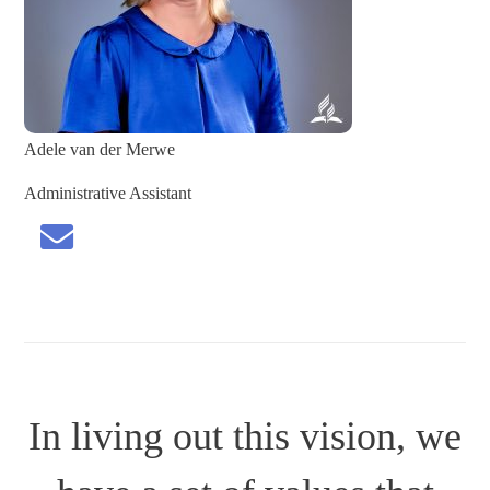
Adele van der Merwe
Administrative Assistant
In living out this vision, we