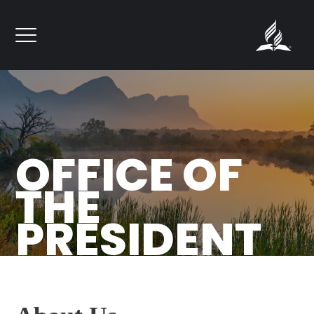
``
OFFICE OF
THE
PRESIDENT