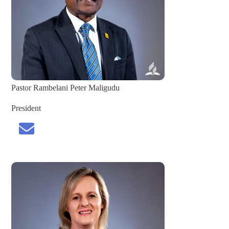
Pastor Rambelani Peter Maligudu
President