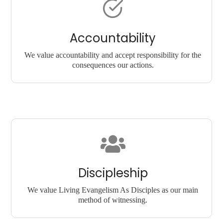
Accountability
We value accountability and accept responsibility for the
consequences our actions.
Discipleship
We value Living Evangelism As Disciples as our main
method of witnessing.