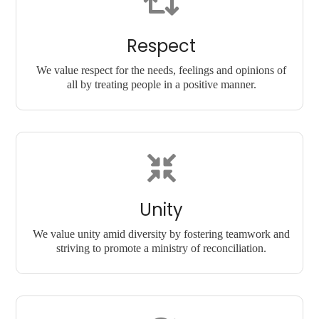
Respect
We value respect for the needs, feelings and opinions of
all by treating people in a positive manner.
Unity
We value unity amid diversity by fostering teamwork and
striving to promote a ministry of reconciliation.