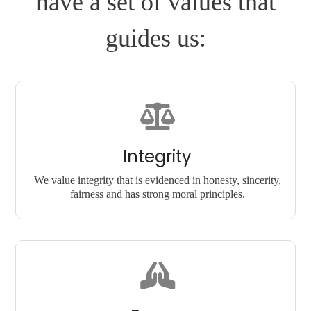
have a set of values that
guides us:
Integrity
We value integrity that is evidenced in honesty, sincerity,
fairness and has strong moral principles.