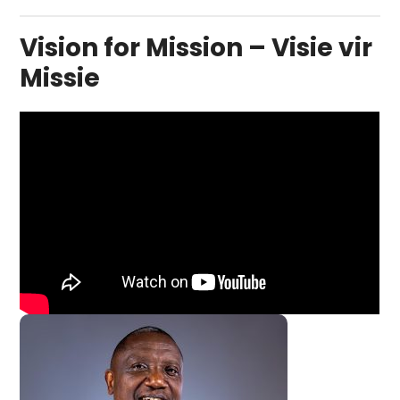
Vision for Mission – Visie vir
Missie