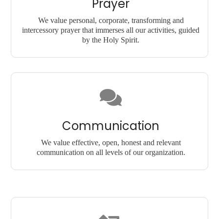
Prayer
We value personal, corporate, transforming and
intercessory prayer that immerses all our activities, guided
by the Holy Spirit.
Communication
We value effective, open, honest and relevant
communication on all levels of our organization.