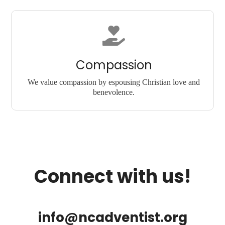
Compassion
We value compassion by espousing Christian love and
benevolence.
Connect with us!
info@ncadventist.org