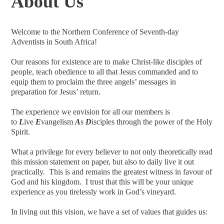
About Us
Welcome to the Northern Conference of Seventh-day
Adventists in South Africa!
Our reasons for existence are to make Christ-like disciples of
people, teach obedience to all that Jesus commanded and to
equip them to proclaim the three angels’ messages in
preparation for Jesus’ return.
The experience we envision for all our members is
to
L
ive
E
vangelism
A
s
D
isciples through the power of the Holy
Spirit.
What a privilege for every believer to not only theoretically read
this mission statement on paper, but also to daily live it out
practically. This is and remains the greatest witness in favour of
God and his kingdom. I trust that this will be your unique
experience as you tirelessly work in God’s vineyard.
In living out this vision, we have a set of values that guides us: