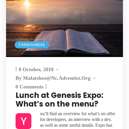
FORGIVENESS
[
8 October, 2018
By
Mafatsheo@nc.adventist.org
]
0 Comments
Lunch at Genesis Expo:
What’s on the menu?
ou’ll find an overview for what’s on offer
Y
for developers, an interview with a dev,
as well as some useful details. Expo has