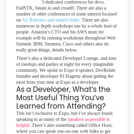
3 dedicated conferences for devs;
FullSTK, binate.io and creatiff. There are also a
number of other conferences of some interest focused
on
AI, Robotics and related fields.
There are also
numerous in depth workshops run by a whole host of
people. Amazon’s CTO and his AWS team for
example will be running workshops throughout Web
Summit. IBM, Siemens, Cisco and others also do
really great things, details below.
There’s also a dedicated Developer Lounge, and tons
of meetups and parties at night for every imaginable
community. We spoke to Expo it speaker, DevRelate
founder and developer PJ Hagerty about getting the
most from your time at Expo as a developer.
As a Developer, What’s the
Most Useful Thing You’ve
Learned from Attending?
This isn’t exclusive to Expo, but I’ve always found
speaking to as many of the
speakers as possible is
helpful
. There’s also something called Office Hour,
where you can speak one-on-one with folks to get