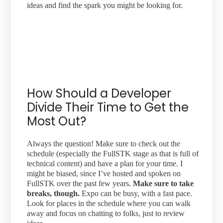
ideas and find the spark you might be looking for.
How Should a Developer
Divide Their Time to Get the
Most Out?
Always the question! Make sure to check out the
schedule (especially the FullSTK stage as that is full of
technical content) and have a plan for your time. I
might be biased, since I’ve hosted and spoken on
FullSTK over the past few years.
Make sure to take
breaks, though.
Expo can be busy, with a fast pace.
Look for places in the schedule where you can walk
away and focus on chatting to folks, just to review