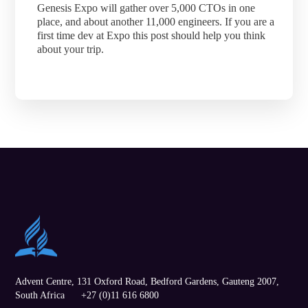
Genesis Expo will gather over 5,000 CTOs in one
place, and about another 11,000 engineers. If you are a
first time dev at Expo this post should help you think
about your trip.
Advent Centre, 131 Oxford Road,
Bedford Gardens
,
Gauteng
2007,
South Africa
+27 (0)11 616 6800