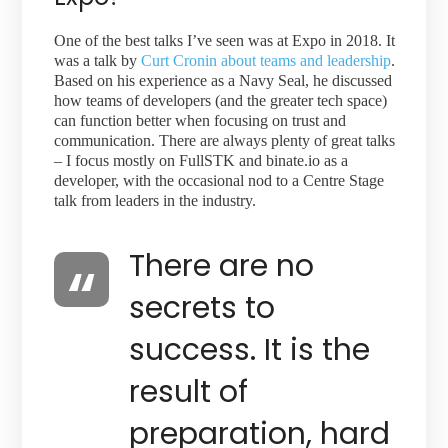
One of the best talks I’ve seen was at Expo in 2018. It
was a talk by
Curt Cronin about teams and leadership
.
Based on his experience as a Navy Seal, he discussed
how teams of developers (and the greater tech space)
can function better when focusing on trust and
communication. There are always plenty of great talks
– I focus mostly on FullSTK and binate.io as a
developer, with the occasional nod to a Centre Stage
talk from leaders in the industry.
There are no
secrets to
success. It is the
result of
preparation, hard