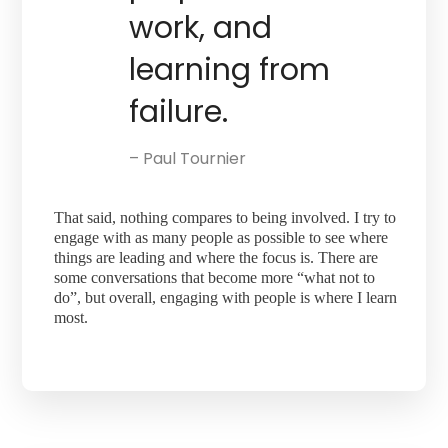
work, and
learning from
failure.
– Paul Tournier
That said, nothing compares to being involved. I try to
engage with as many people as possible to see where
things are leading and where the focus is. There are
some conversations that become more “what not to
do”, but overall, engaging with people is where I learn
most.