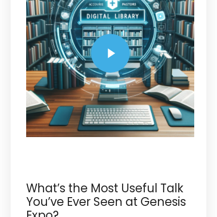
What’s the Most Useful Talk
You’ve Ever Seen at Genesis
Expo?