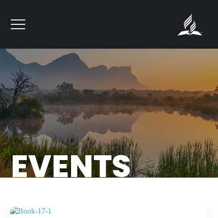
``
FORGIVENESS