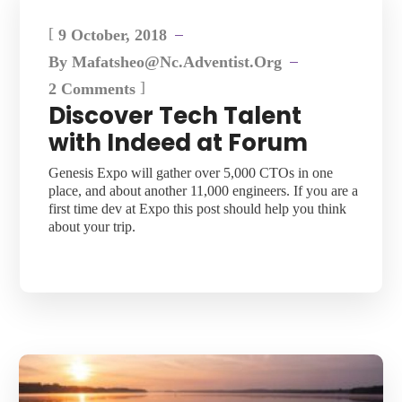
[
9 October, 2018
By
Mafatsheo@nc.adventist.org
]
2 Comments
Discover Tech Talent
with Indeed at Forum
Genesis Expo will gather over 5,000 CTOs in one
place, and about another 11,000 engineers. If you are a
first time dev at Expo this post should help you think
about your trip.