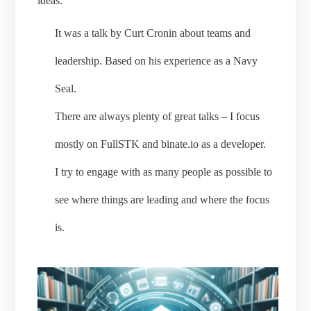
ideas.
It was a talk by Curt Cronin about teams and
leadership. Based on his experience as a Navy
Seal.
There are always plenty of great talks – I focus
mostly on FullSTK and binate.io as a developer.
I try to engage with as many people as possible to
see where things are leading and where the focus
is.