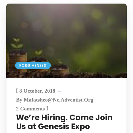
FORGIVENESS
[
8 October, 2018
By
Mafatsheo@nc.adventist.org
]
2 Comments
We’re Hiring. Come Join
Us at Genesis Expo