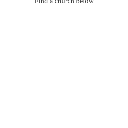
Find a church below