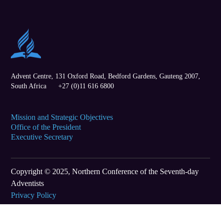
Advent Centre, 131 Oxford Road,
Bedford Gardens
,
Gauteng
2007,
South Africa
+27 (0)11 616 6800
Mission and Strategic Objectives
Office of the President
Executive Secretary
Copyright © 2025, Northern Conference of the Seventh-day
Adventists
Privacy Policy
Terms of Use