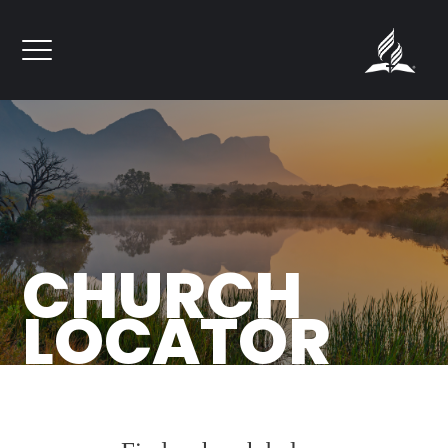
``
CHURCH
LOCATOR