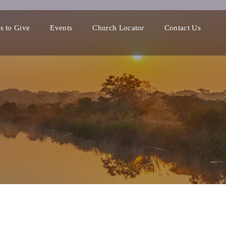
s to Give
Events
Church Locator
Contact Us