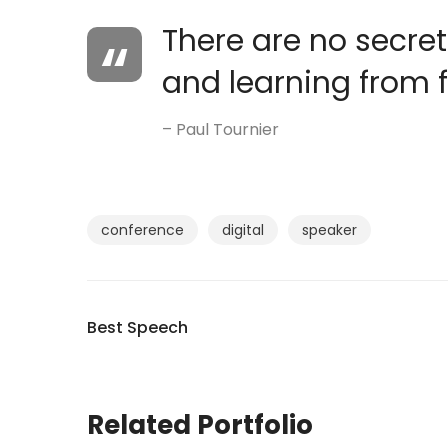
There are no secrets
and learning from f
– Paul Tournier
conference
digital
speaker
Best Speech
Related Portfolio