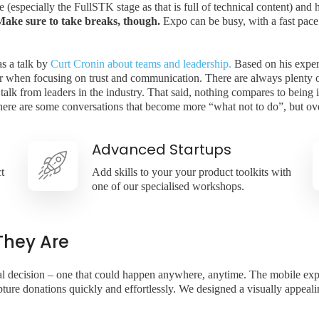
especially the FullSTK stage as that is full of technical content) and h
Make sure to take breaks, though.
Expo can be busy, with a fast pace
as a talk by
Curt Cronin about teams and leadership.
Based on his exper
ter when focusing on trust and communication. There are always plenty o
 talk from leaders in the industry. That said, nothing compares to being
There are some conversations that become more “what not to do”, but ove
Advanced Startups
t
Add skills to your your product toolkits with
one of our specialised workshops.
They Are
onal decision – one that could happen anywhere, anytime. The mobile ex
ure donations quickly and effortlessly. We designed a visually appealing