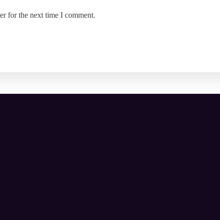
er for the next time I comment.