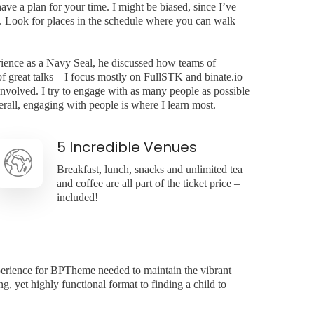
ave a plan for your time. I might be biased, since I’ve
. Look for places in the schedule where you can walk
ience as a Navy Seal, he discussed how teams of
f great talks – I focus mostly on FullSTK and binate.io
 involved. I try to engage with as many people as possible
rall, engaging with people is where I learn most.
5 Incredible Venues
Breakfast, lunch, snacks and unlimited tea
and coffee are all part of the ticket price –
included!
perience for BPTheme needed to maintain the vibrant
, yet highly functional format to finding a child to