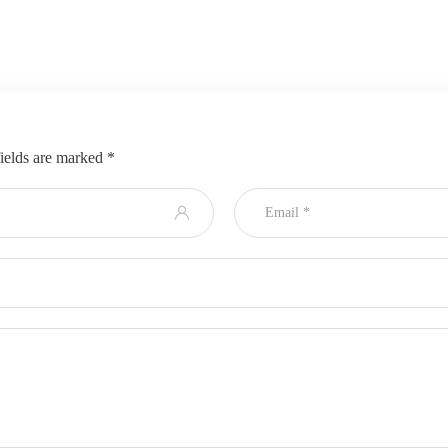
ields are marked
*