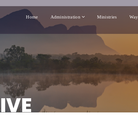
Home
Administration
Ministries
Way
IVE