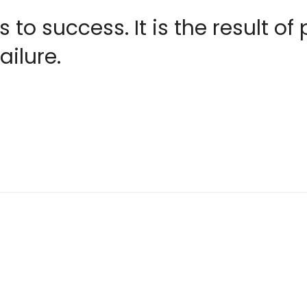
 to success. It is the result of
ailure.