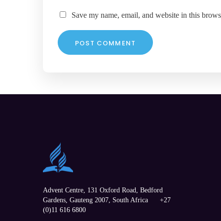
Save my name, email, and website in this brows
Advent Centre, 131 Oxford Road,
Bedford
Gardens
,
Gauteng
2007, South Africa
+27
(0)11 616 6800