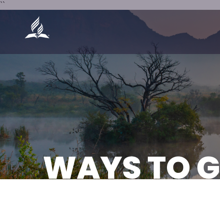
``
WAYS TO G