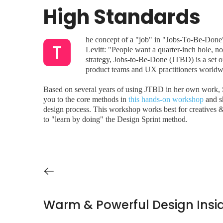
High Standards
he concept of a "job" in "Jobs-To-Be-Done"
T
Levitt: "People want a quarter-inch hole, no
strategy, Jobs-to-Be-Done (JTBD) is a set o
product teams and UX practitioners worldwid
Based on several years of using JTBD in her own work, S
you to the core methods in
this hands-on workshop
and sh
design process. This workshop works best for creatives 
to "learn by doing" the Design Sprint method.
Warm & Powerful Design Insi