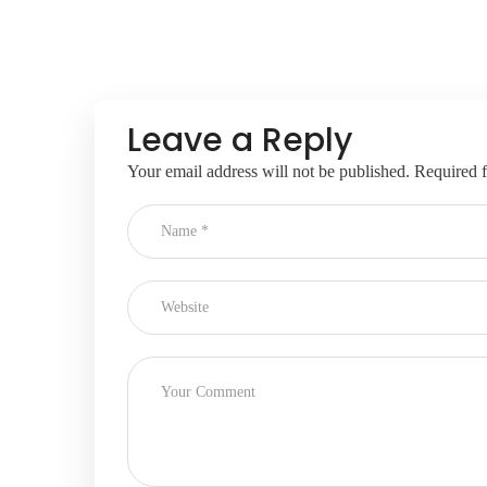
Leave a Reply
Your email address will not be published.
Required f