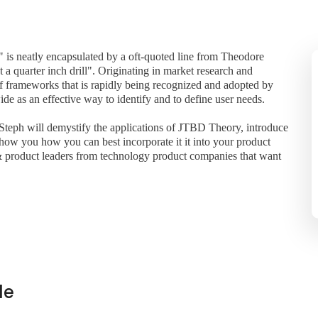
 is neatly encapsulated by a oft-quoted line from Theodore
t a quarter inch drill". Originating in market research and
f frameworks that is rapidly being recognized and adopted by
e as an effective way to identify and to define user needs.
teph will demystify the applications of JTBD Theory, introduce
ow you how you can best incorporate it it into your product
& product leaders from technology product companies that want
de