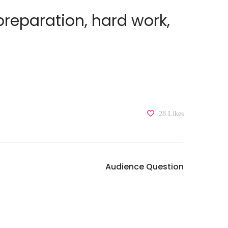
 preparation, hard work,
28
Likes
Audience Question