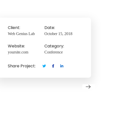
Client:
Date:
Web Genius Lab
October 15, 2018
Website:
Category:
yoursite.com
Conference
Share Project: