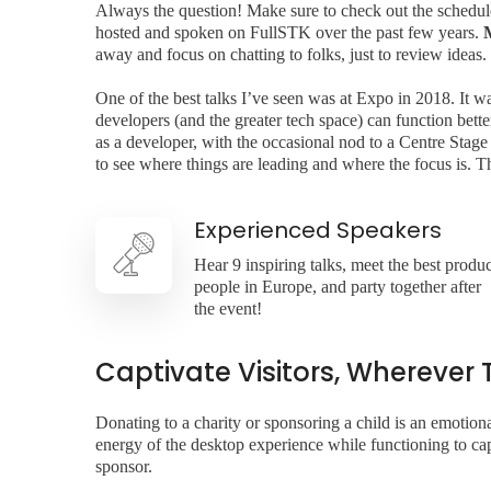
Always the question! Make sure to check out the schedule (
hosted and spoken on FullSTK over the past few years.
away and focus on chatting to folks, just to review ideas.
One of the best talks I’ve seen was at Expo in 2018. It w
developers (and the greater tech space) can function bet
as a developer, with the occasional nod to a Centre Stage
to see where things are leading and where the focus is. 
Experienced Speakers
Hear 9 inspiring talks, meet the best produc
people in Europe, and party together after
the event!
Captivate Visitors, Wherever 
Donating to a charity or sponsoring a child is an emoti
energy of the desktop experience while functioning to capt
sponsor.