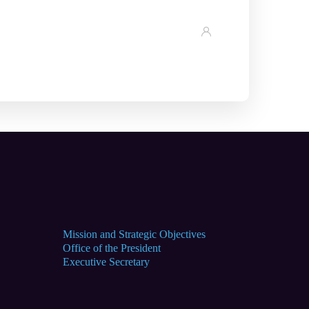
Mission and Strategic Objectives
Office of the President
Executive Secretary