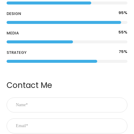
95
%
DESIGN
55
%
MEDIA
75
%
STRATEGY
Contact Me