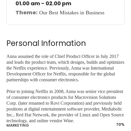
01.00 am - 02.00 pm
Theme:
Our Best Mistakes in Business
Personal Information
Anna assumed the role of Chief Product Officer in July 2017
and leads the product team, which designs, builds and optimizes
the Netflix experience. Previously, Anna was International
Development Officer for Netflix, responsible for the global
partnerships with consumer electronics.
Prior to joining Netflix in 2008, Anna was senior vice president
of consumer electronics products for Macrovision Solutions
Corp. (later renamed to Rovi Corporation) and previously held
positions at digital entertainment software provider, Mediabolic
Inc., Red Hat Network, the provider of Linux and Open Source
technology, and online vendor Wine.
70
%
MARKETING