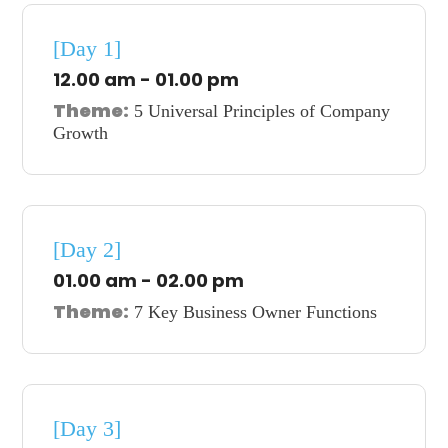
[Day 1]
12.00 am - 01.00 pm
Theme:
5 Universal Principles of Company
Growth
[Day 2]
01.00 am - 02.00 pm
Theme:
7 Key Business Owner Functions
[Day 3]