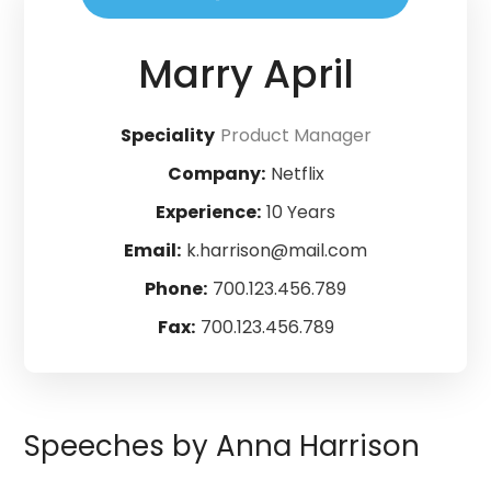
Marry April
Speciality
Product Manager
Company:
Netflix
Experience:
10 Years
Email:
k.harrison@mail.com
Phone:
700.123.456.789
Fax:
700.123.456.789
Speeches by Anna Harrison