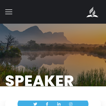
``
SPEAKER