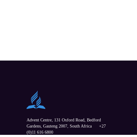
Advent Centre, 131 Oxford Road,
Bedford
Gardens
,
Gauteng
2007, South Africa
+27
(0)11 616 6800