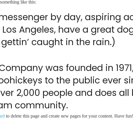
 something like this:
e messenger by day, aspiring act
in Los Angeles, have a great do
gettin’ caught in the rain.)
 Company was founded in 1971
oohickeys to the public ever 
over 2,000 people and does al
tham community.
ard
to delete this page and create new pages for your content. Have fun