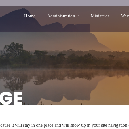
Home
Administration
Ministries
Way
GE
ecause it will stay in one place and will show up in your site navigatio