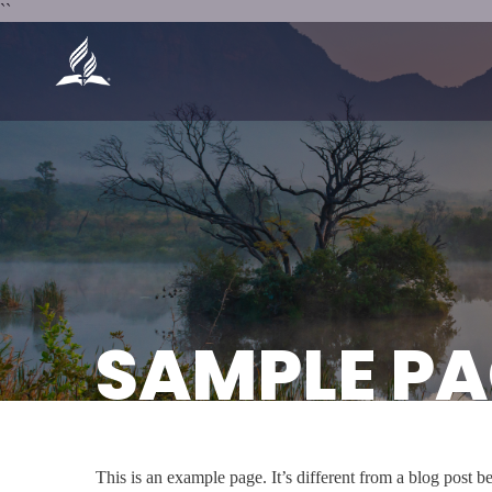
``
SAMPLE PA
This is an example page. It’s different from a blog post b