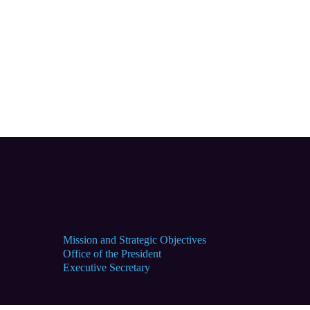
Mission and Strategic Objectives
Office of the President
Executive Secretary