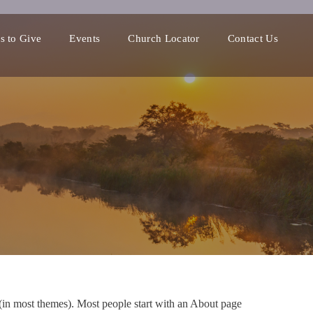
s to Give
Events
Church Locator
Contact Us
n (in most themes). Most people start with an About page