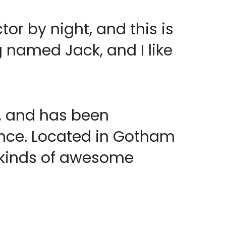
or by night, and this is
g named Jack, and I like
, and has been
since. Located in Gotham
l kinds of awesome
!