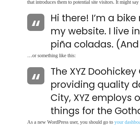
that introduces them to potential site visitors. It might say
Hi there! I’m a bik
my website. I live 
piña coladas. (And 
…or something like this:
The XYZ Doohickey
providing quality d
City, XYZ employs 
things for the Go
As a new WordPress user, you should go to
your dashbo