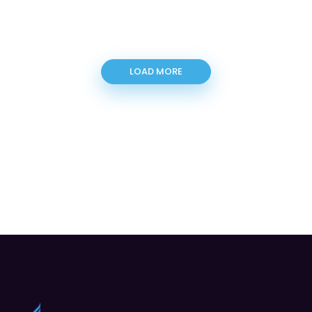
LOAD MORE