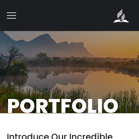
``
PORTFOLIO
Introduce Our Incredible