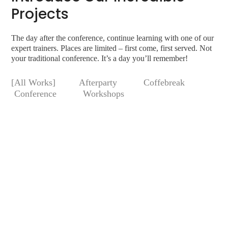
Projects
The day after the conference, continue learning with one of our
expert trainers. Places are limited – first come, first served. Not
your traditional conference. It’s a day you’ll remember!
All Works
Afterparty
Coffebreak
Conference
Workshops