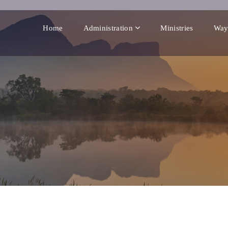
Home
Administration
Ministries
Way