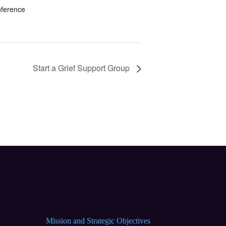
nference
Start a Grief Support Group
Mission and Strategic Objectives