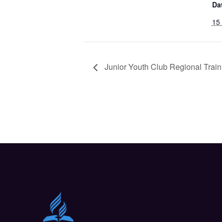
Da
15
Junior Youth Club Regional Train