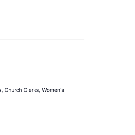
ns, Church Clerks, Women’s