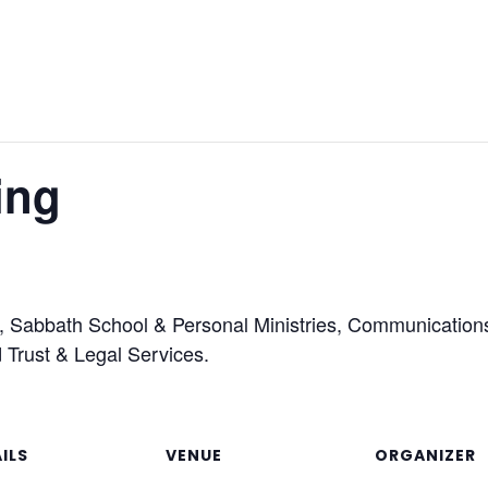
ing
ons, Sabbath School & Personal Ministries, Communicatio
d Trust & Legal Services.
ILS
VENUE
ORGANIZER