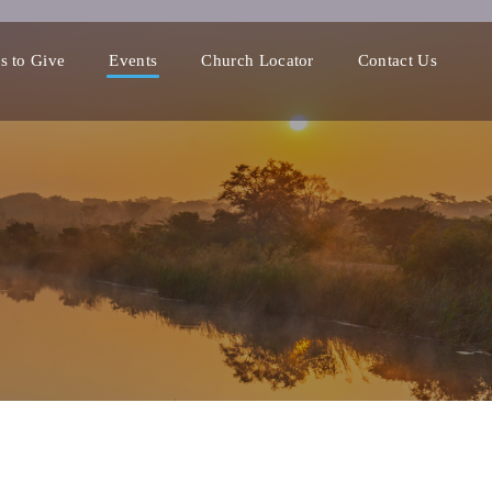
s to Give
Events
Church Locator
Contact Us