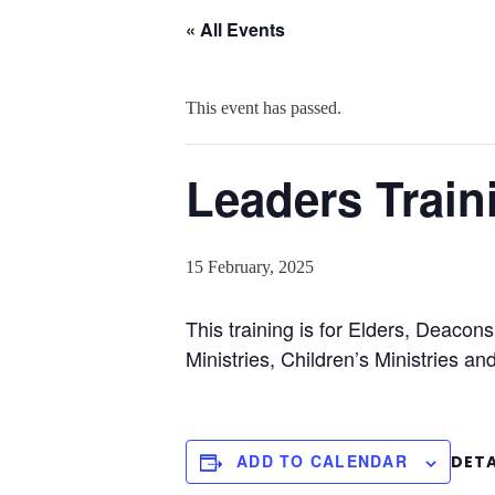
« All Events
This event has passed.
Leaders Train
15 February, 2025
This training is for Elders, Deac
Ministries, Children’s Ministries an
ADD TO CALENDAR
DETA