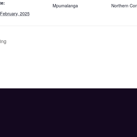
te:
Mpumalanga
Northern Co
 February, 2025
ing