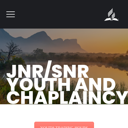
``
JNR/SNR
YOUTH AND
CHAPLAINC