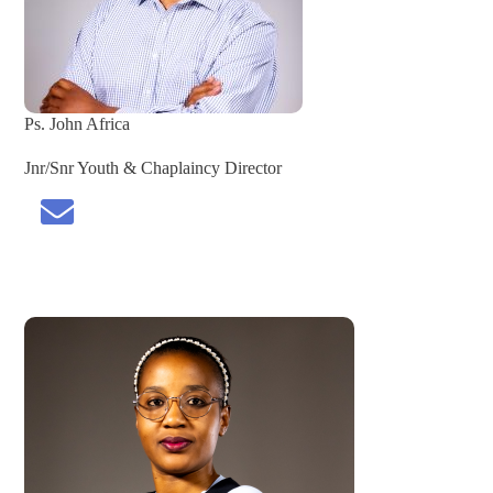
Ps. John Africa
Jnr/Snr Youth & Chaplaincy Director