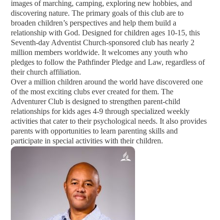
images of marching, camping, exploring new hobbies, and
discovering nature. The primary goals of this club are to
broaden children’s perspectives and help them build a
relationship with God. Designed for children ages 10-15, this
Seventh-day Adventist Church-sponsored club has nearly 2
million members worldwide. It welcomes any youth who
pledges to follow the Pathfinder Pledge and Law, regardless of
their church affiliation.
Over a million children around the world have discovered one
of the most exciting clubs ever created for them. The
Adventurer Club is designed to strengthen parent-child
relationships for kids ages 4-9 through specialized weekly
activities that cater to their psychological needs. It also provides
parents with opportunities to learn parenting skills and
participate in special activities with their children.