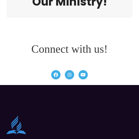
Our Ministry!
Connect with us!