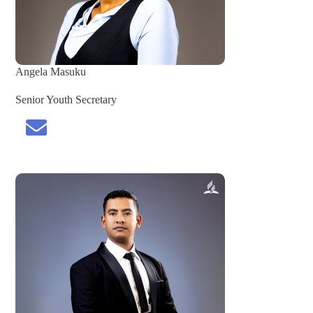
Angela
Masuku
Senior Youth Secretary