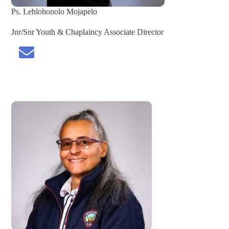
Ps. Lehlohonolo Mojapelo
Jnr/Snr Youth & Chaplaincy Associate Director