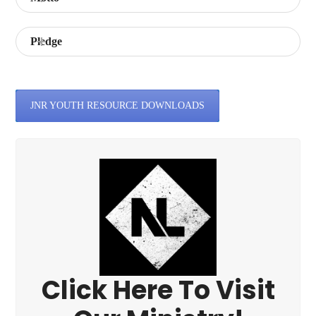
Pledge
JNR YOUTH RESOURCE DOWNLOADS
Click Here To Visit