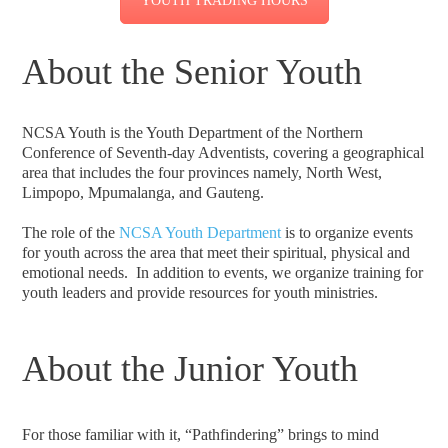
YOUTH TRADING HOURS
About the Senior Youth
NCSA Youth is the Youth Department of the Northern
Conference of Seventh-day Adventists, covering a geographical
area that includes the four provinces namely, North West,
Limpopo, Mpumalanga, and Gauteng.
The role of the
NCSA Youth Department
is to organize events
for youth across the area that meet their spiritual, physical and
emotional needs. In addition to events, we organize training for
youth leaders and provide resources for youth ministries.
About the Junior Youth
For those familiar with it, “Pathfindering” brings to mind