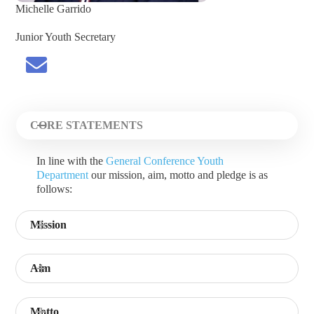
Michelle Garrido
Junior Youth Secretary
CORE STATEMENTS
In line with the
General Conference Youth
Department
our mission, aim, motto and pledge is as
follows:
Mission
Aim
Motto