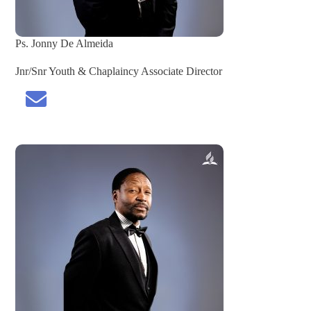
Ps. Jonny De Almeida
Jnr/Snr Youth & Chaplaincy Associate Director