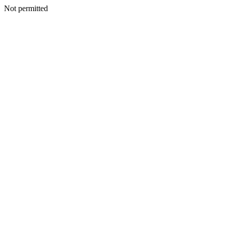
Not permitted